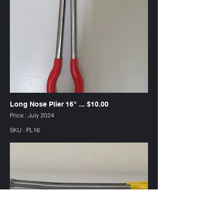
Long Nose Plier 16" ... $10.00
Price : July 2024
SKU : PL16