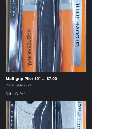
Multigrip Plier 10" ... $7.00
Price : July 2024
SKU : GJP10