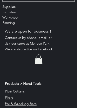
Supplies
Industrial
Workshop
Farming
!
We are open for business
Contact us by phone, email, or
visit our st
ore at Melrose Park.
We are also active on Facebook.
Products > Hand Tools
Pipe Cutters
Pliers
Pry & Wrecking Bars