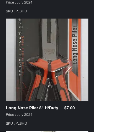
Price : July 2024
SKU : PL6HD
Long Nose Plier 8" H/Duty ... $7.00
Price : July 2024
SKU : PL8HD