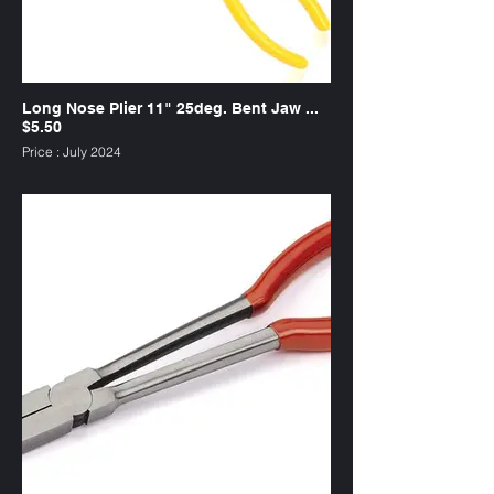
Long Nose Plier 11" 25deg. Bent Jaw ...
$5.50
Price : July 2024
SKU : PL1125