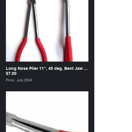
Long Nose Plier 11", 45 deg. Bent Jaw ...
$7.00
Price : July 2024
SKU : PL11S