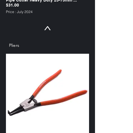
$31.00
Price : July 2024
suitable for copper tubing
SKU : PC75HD
Pliers