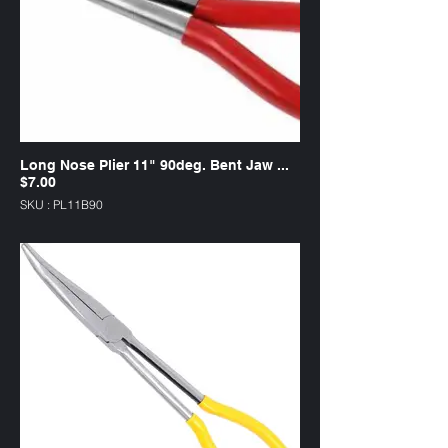
Long Nose Plier 11" 90deg. Bent Jaw ...
$7.00
SKU : PL11B90