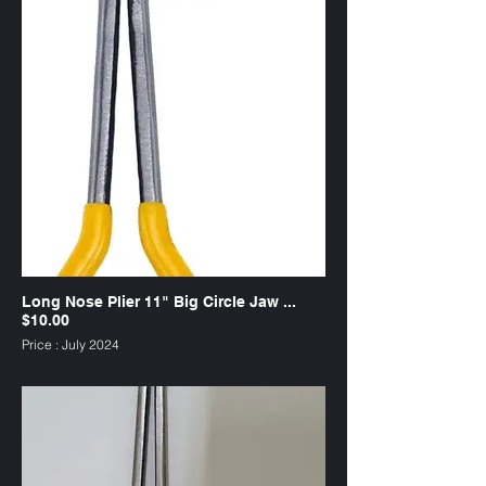
Long Nose Plier 11" Big Circle Jaw ...
$10.00
Price : July 2024
SKU : PL11CB