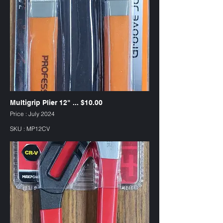
Multigrip Plier 12" ... $10.00
Price : July 2024
SKU : MP12CV