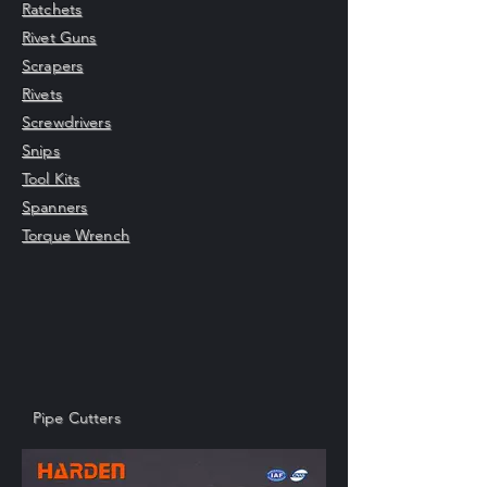
Ratchets
Rivet Guns
Scrapers
Rivets
Screwdrivers
Snips
Tool Kits
Spanners
Torque Wrench
Pipe Cutters