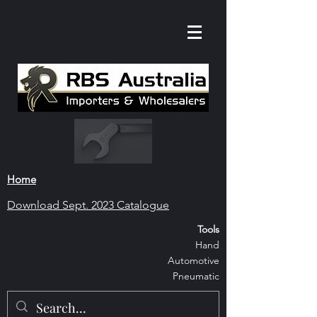
Home
Download S
ept. 2023 Catalogue
Tools
Hand
Automoti
ve
Pneumatic