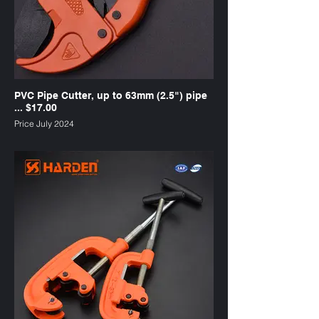
PVC Pipe Cutter, up to 63mm (2.5") pipe
... $17.00
Price July 2024
SKU : PC3