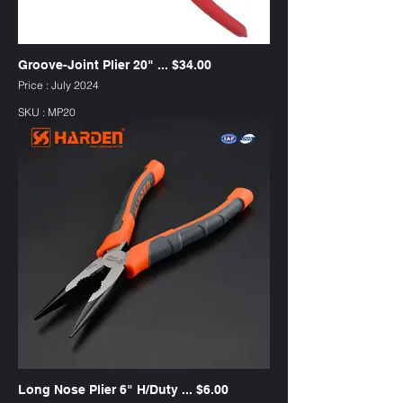
Groove-Joint Plier 20" ... $34.00
Price : July 2024
SKU : MP20
Long Nose Plier 6" H/Duty ... $6.00