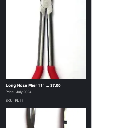
Long Nose Plier 11" ... $7.00
Price : July 2024
SKU : PL11