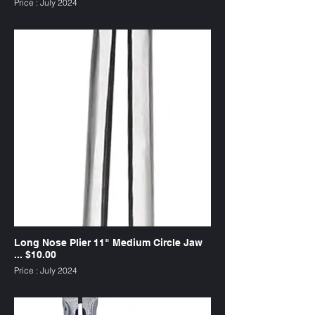
Price : July 2024
SKU : PL11CS
Long Nose Plier 11" Medium Circle Jaw
... $10.00
Price : July 2024
SKU : PL11CM