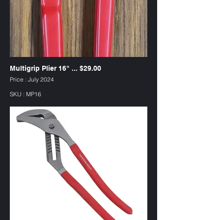
Multigrip Plier 16" ... $29.00
Price : July 2024
SKU : MP16