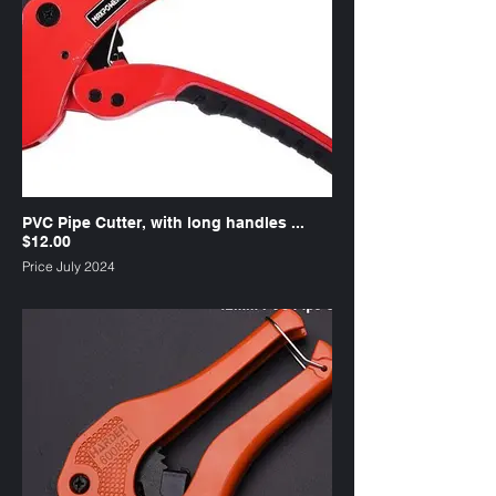
PVC Pipe Cutter, with long handles ...
$12.00
Price July 2024
SKU : PC1L