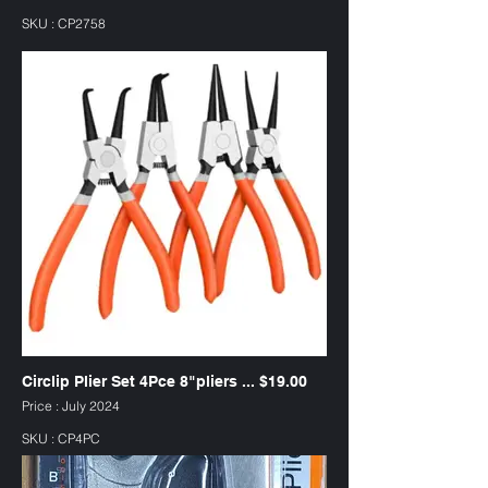
SKU : CP2758
Circlip Plier Set 4Pce 8"pliers ... $19.00
Price : July 2024
SKU : CP4PC