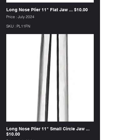
Long Nose Plier 11" Flat Jaw ... $10.00
Price : July 2024
SKU : PL11FN
Long Nose Plier 11" Small Circle Jaw ...
$10.00