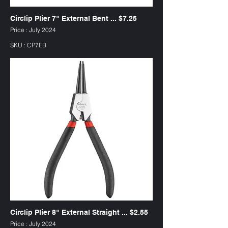
Circlip Plier 7" External Bent ... $7.25
Price : July 2024
SKU : CP7EB
Circlip Plier 8" External Straight ... $2.55
Price : July 2024