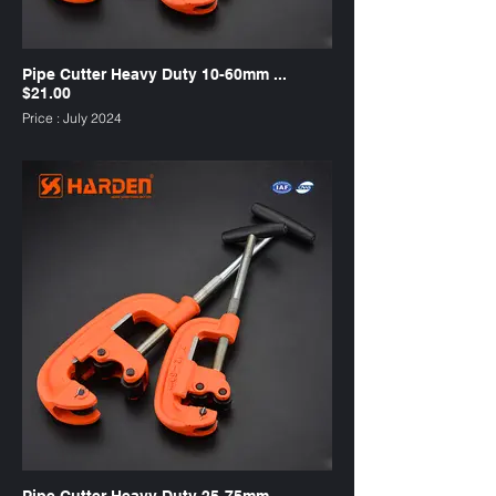
Pipe Cutter Heavy Duty 10-60mm ...
$21.00
Price : July 2024
suitable for copper tubing
SKU : PC60HD
Pipe Cutter Heavy Duty 25-75mm ...