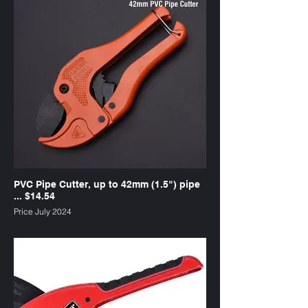
PVC Pipe Cutter, up to 42mm (1.5") pipe
... $14.54
Price July 2024
SKU : PC1