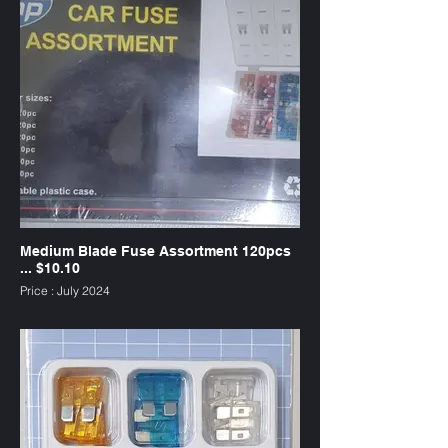
Medium Blade Fuse Assortment 120pcs
... $10.10
Price : July 2024
SKU : FAW120