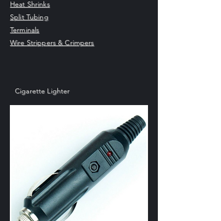
Heat Shrinks
Split Tubing
Terminals
Wire Strippers & Crimpers
Cigarette Lighter