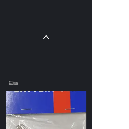
SKU : CLAC12V
Clips