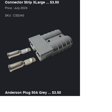
Connector Strip XLarge ... $3.50
Price : July 2024
SKU : CS0345
Anderson Plug 50A Grey ... $3.50
Price : July 2024
SKU : AP50G