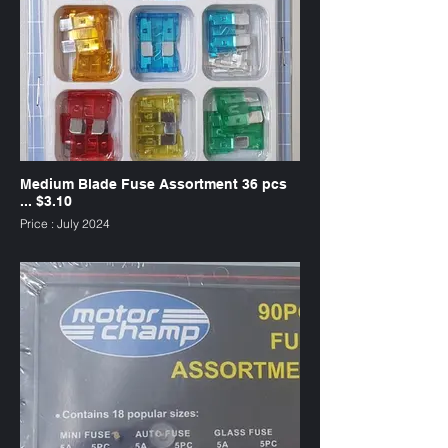
Medium Blade Fuse Assortment 36 pcs
... $3.10
Price : July 2024
SKU : FU36PC