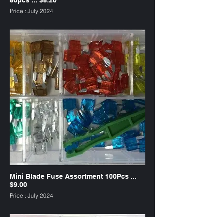
Price : July 2024
SKU : FUW80
Mini Blade Fuse Assortment 100Pcs ...
$9.00
Price : July 2024
SKU : FAMW100