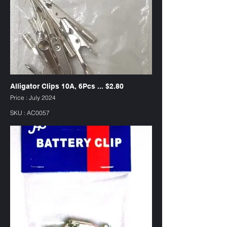
Alligator Clips 10A, 6Pcs ... $2.80
Price : July 2024
SKU : AC0057