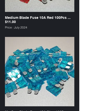
Medium Blade Fuse 10A Red 100Pcs ...
$11.00
Price : July 2024
SKU : FW10R