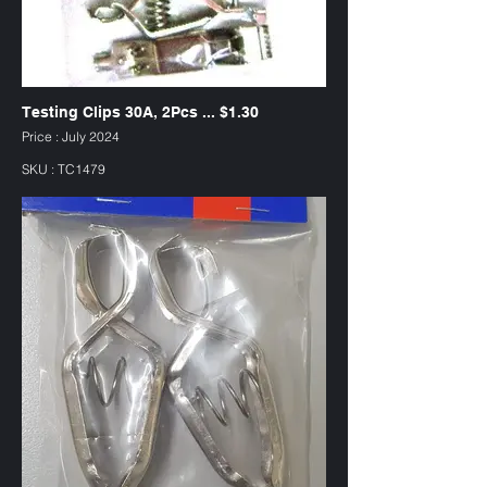
Testing Clips 30A, 2Pcs ... $1.30
Price : July 2024
SKU : TC1479