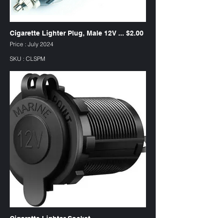
Cigarette Lighter Plug, Male 12V ... $2.00
Price : July 2024
SKU : CLSPM