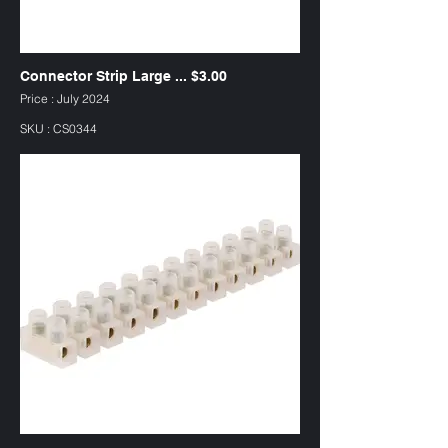
Connector Strip Large ... $3.00
Price : July 2024
SKU : CS0344