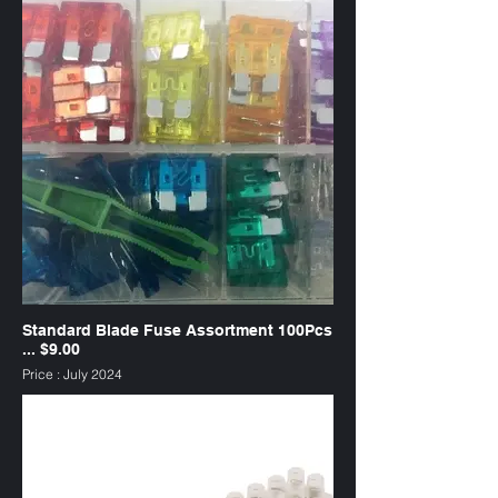
Standard Blade Fuse Assortment 100Pcs
... $9.00
Price : July 2024
SKU : FAW100