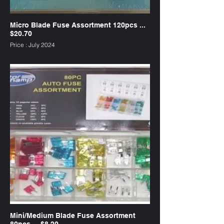
Micro Blade Fuse Assortment 120pcs ...
$20.70
Price : July 2024
SKU : FUM120
Mini/Medium Blade Fuse Assortment
80pcs ... $8.20