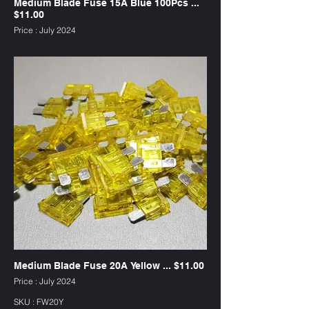
Medium Blade Fuse 15A Blue 100Pcs ...
$11.00
Price : July 2024
SKU : FW15B
Medium Blade Fuse 20A Yellow ... $11.00
Price : July 2024
SKU : FW20Y