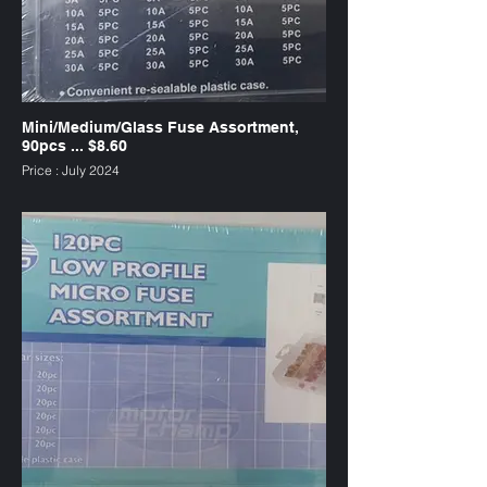
Mini/Medium/Glass Fuse Assortment,
90pcs ... $8.60
Price : July 2024
SKU : FU90PC