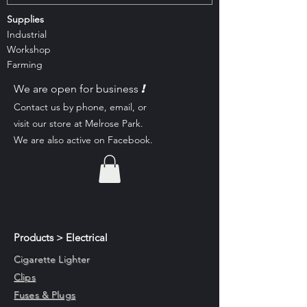
Supplies
Industrial
Workshop
Farming
!
We are open for business
Contact us by phone, email, or
visit our st
ore at Melrose Park.
We are also active on Facebook.
Products > Electrical
Cigarette Lighter
Clips
Fuses & Plugs