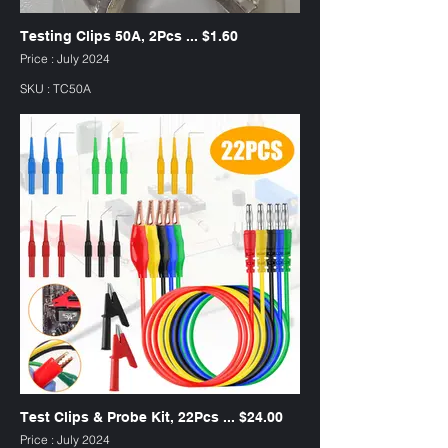
Testing Clips 50A, 2Pcs ... $1.60
Price : July 2024
SKU : TC50A
Test Clips & Probe Kit, 22Pcs ... $24.00
Price : July 2024