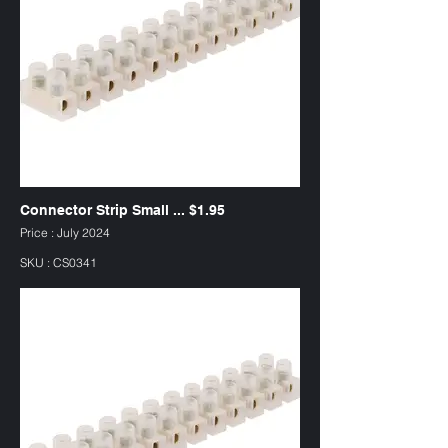
Connector Strip Small ... $1.95
Price : July 2024
SKU : CS0341