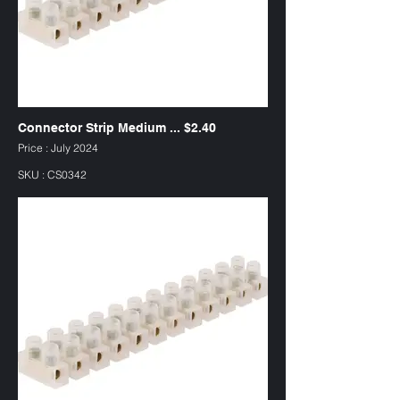
Connector Strip Medium ... $2.40
Price : July 2024
SKU : CS0342