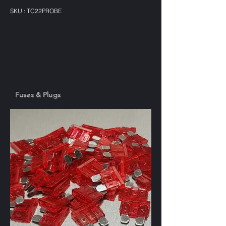
SKU : TC22PROBE
Fuses & Plugs