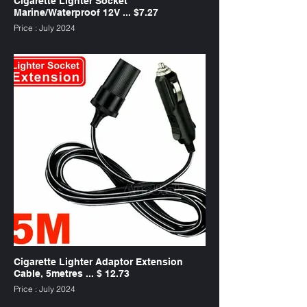
Cigarette Lighter Socket
Marine/Waterproof 12V ... $7.27
Price : July 2024
SKU : CLWP12V
Cigarette Lighter Adaptor Extension
Cable, 5metres ... $ 12.73
Price : July 2024