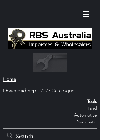
Home
Download S
ept. 2023 Catalogue
Tools
Hand
Automoti
ve
Pneumatic