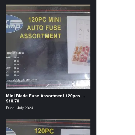
Mini Blade Fuse Assortment 120pcs ...
$10.70
Price : July 2024
SKU : FUMW120