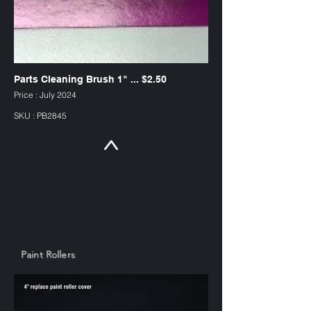
Parts Cleaning Brush 1" ... $2.50
Price : July 2024
SKU : PB2845
Paint Rollers