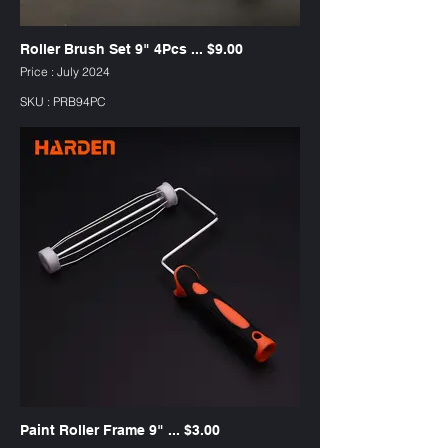
Roller Brush Set 9" 4Pcs ... $9.00
Price : July 2024
SKU : PRB94PC
Paint Roller Frame 9" ... $3.00