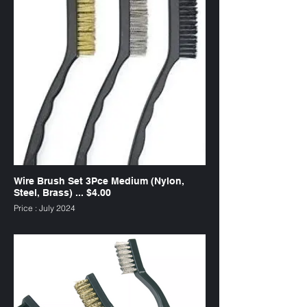
Wire Brush Set 3Pce Medium (Nylon,
Steel, Brass) ... $4.00
Price : July 2024
SKU : WB3M