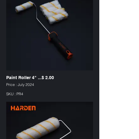
Paint Roller 4" ...$ 2.00
Price : July 2024
SKU : PR4