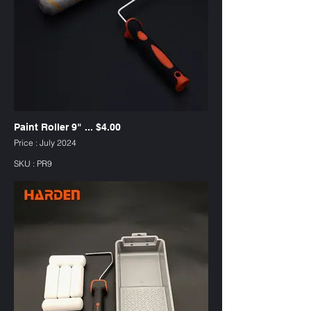
Paint Roller 9" ... $4.00
Price : July 2024
SKU : PR9