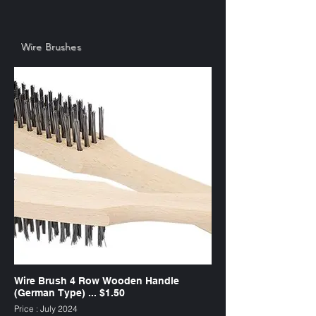
Wire Brushes
Wire Brush 4 Row Wooden Handle
(German Type) ... $1.50
Price : July 2024