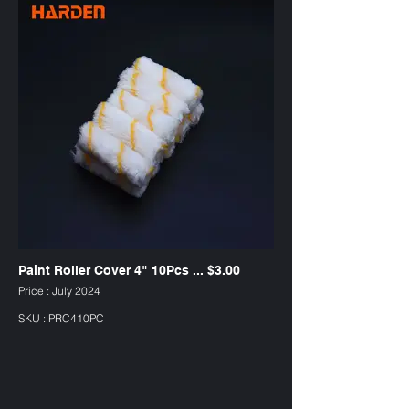
Paint Roller Cover 4" 10Pcs ... $3.00
Price : July 2024
SKU : PRC410PC