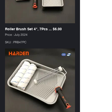
Roller Brush Set 4", 7Pcs ... $6.00
Price : July 2024
SKU : PRB47PC