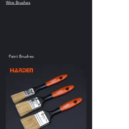
Wire Brushes
Paint Brushes