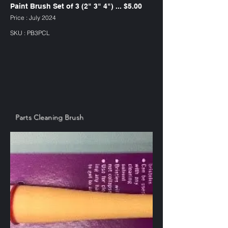
Paint Brush Set of 3 (2" 3" 4") ... $5.00
Price : July 2024
SKU : PB3PCL
Parts Cleaning Brush