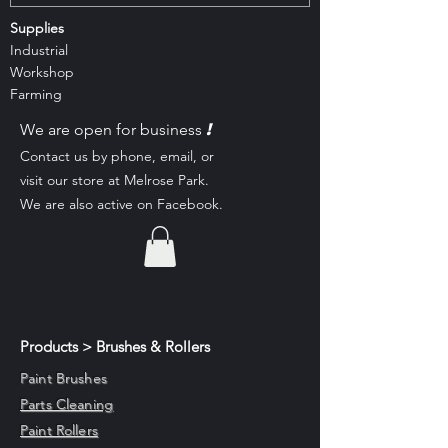
Supplies
Industrial
Workshop
Farming
!
We are open for business
Contact us by phone, email, or
visit our st
ore at Melrose Park.
We are also active on Facebook.
Products > Brushes & Rollers
Paint Brushes
Parts Cleaning
Paint Rollers