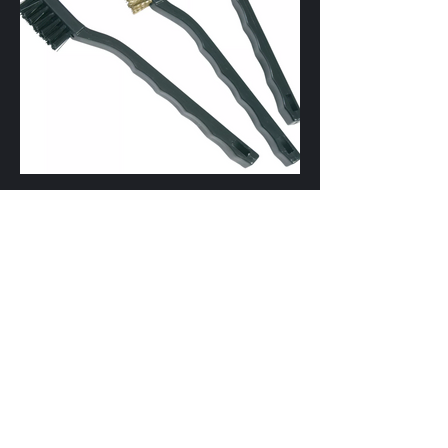
Wire Brush Set 3Pce Mini, Taiwan (Nylon,
Steel, Brass) ... $3.00
Price : July 2024
SKU : WB3S