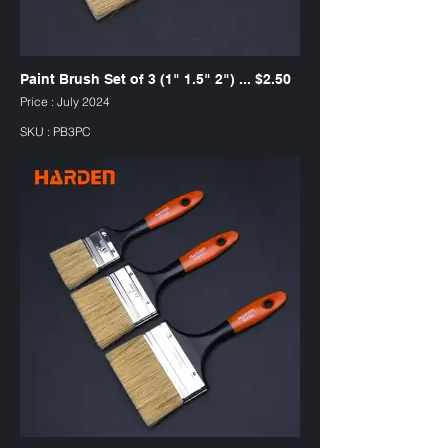
Paint Brush Set of 3 (1" 1.5" 2") ... $2.50
Price : July 2024
SKU : PB3PC