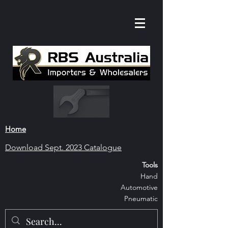
Home
Download S
ept. 2023 Catalogue
Tools
Hand
Automoti
ve
Pneumatic