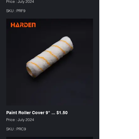
Price : July 2024
SKU : PRF9
Paint Roller Cover 9" ... $1.50
Price : July 2024
SKU : PRC9