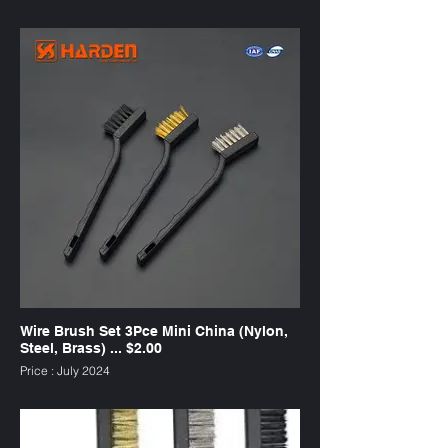
SKU : WB2412
Wire Brush Set 3Pce Mini China (Nylon,
Steel, Brass) ... $2.00
Price : July 2024
SKU : WB3C